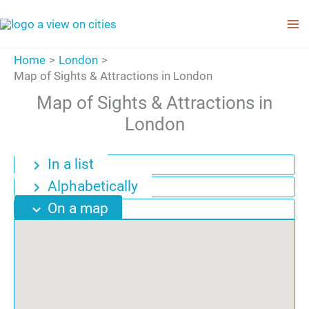
Skip
to
content
Home
London
Map of Sights & Attractions in London
Map of Sights & Attractions in
London
In a list
chevron_right
Alphabetically
chevron_right
On a map
expand_more