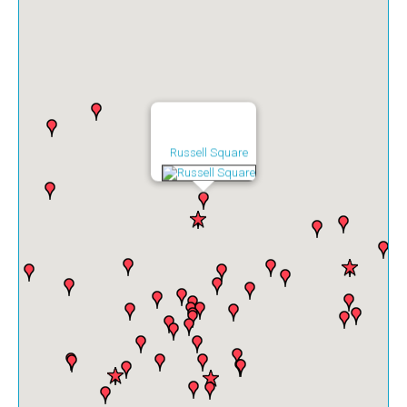
Russell Square