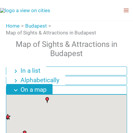
Skip
to
content
Home
Budapest
Map of Sights & Attractions in Budapest
Map of Sights & Attractions in
Budapest
In a list
chevron_right
Alphabetically
chevron_right
On a map
expand_more