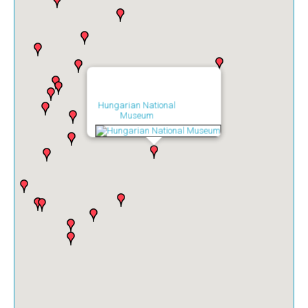
Hungarian National
Museum