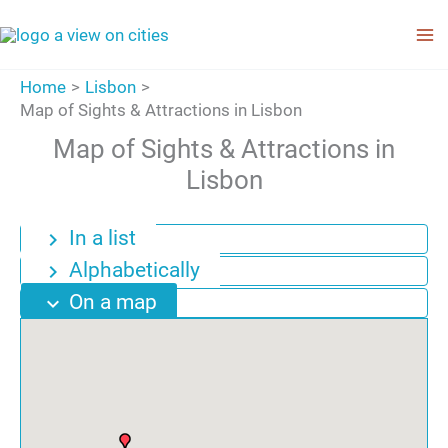
Skip
to
content
Home
Lisbon
Map of Sights & Attractions in Lisbon
Map of Sights & Attractions in
Lisbon
In a list
chevron_right
Alphabetically
chevron_right
On a map
expand_more