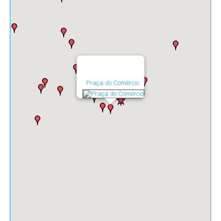
Praça do Comércio