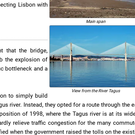
necting Lisbon with
Main span
t that the bridge,
b the explosion of
fic bottleneck and a
View from the River Tagus
ion to simply build
us river. Instead, they opted for a route through the e
xposition of 1998, where the Tagus river is at its wide
ardly relieve traffic congestion for the many commut
fied when the government raised the tolls on the exist