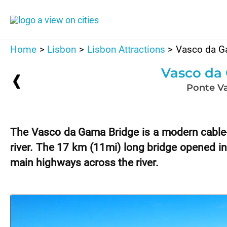
Skip
to
content
Home
Lisbon
Lisbon Attractions
Vasco da G
Vasco da
Ponte V
The Vasco da Gama Bridge is a modern cable-
river. The 17 km (11mi) long bridge opened in
main highways across the river.