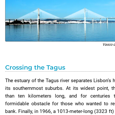
Vasco 
Crossing the Tagus
The estuary of the Tagus river separates Lisbon’s h
its southernmost suburbs. At its widest point, t
than ten kilometers long, and for centuries
formidable obstacle for those who wanted to reac
bank. Finally, in 1966, a 1013-meter-long (3323 ft)