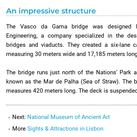
An impressive structure
The Vasco da Gama bridge was designed 
Engineering, a company specialized in the desi
bridges and viaducts. They created a six-lane c
measuring 30 meters wide and 17,185 meters long 
The bridge runs just north of the Nations’ Park a
known as the Mar de Palha (Sea of Straw). The br
measures 420 meters long. The deck is suspended b
Next:
National Museum of Ancient Art
More
Sights & Attractions in Lisbon