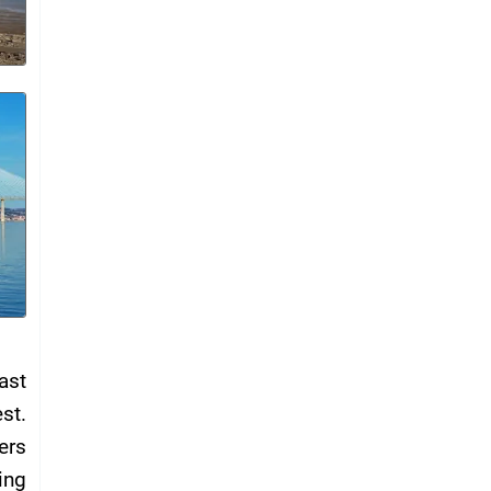
ast
st.
ers
ing