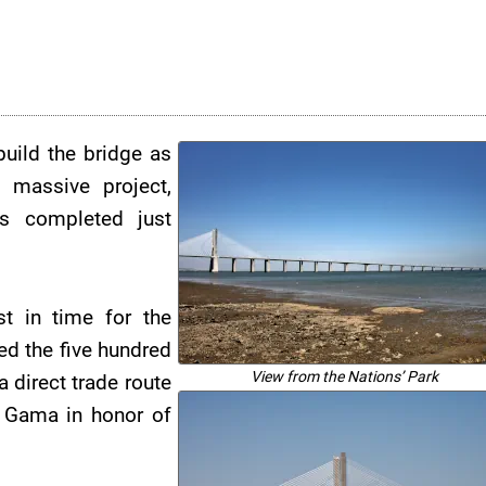
build the bridge as
 massive project,
as completed just
t in time for the
ed the five hundred
View from the Nations’ Park
 direct trade route
 Gama in honor of