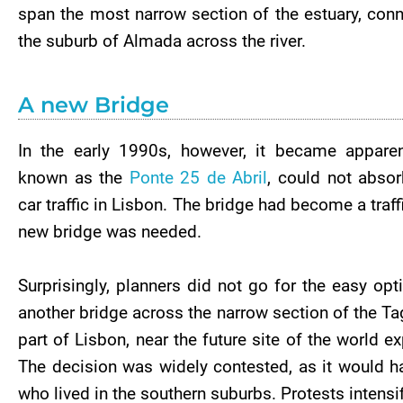
span the most narrow section of the estuary, con
the suburb of Almada across the river.
A new Bridge
In the early 1990s, however, it became apparen
known as the
Ponte 25 de Abril
, could not absor
car traffic in Lisbon. The bridge had become a traf
new bridge was needed.
Surprisingly, planners did not go for the easy opt
another bridge across the narrow section of the Tag
part of Lisbon, near the future site of the world e
The decision was widely contested, as it would h
who lived in the southern suburbs. Protests intensi