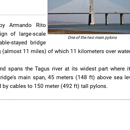
by Armando Rito
gn of large-scale
One of the two main pylons
able-stayed bridge
(almost 11 miles) of which 11 kilometers over water
nd spans the Tagus river at its widest part where it
idge’s main span, 45 meters (148 ft) above sea lev
y cables to 150 meter (492 ft) tall pylons.