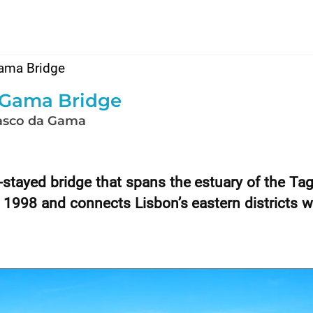
ama Bridge
 Gama Bridge
asco da Gama
stayed bridge that spans the estuary of the Ta
 1998 and connects Lisbon’s eastern districts w