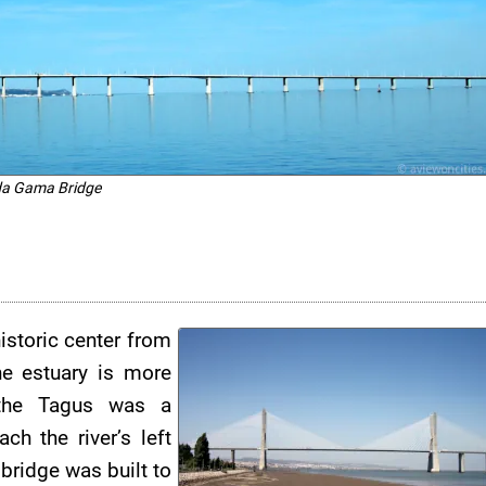
da Gama Bridge
istoric center from
he estuary is more
 the Tagus was a
h the river’s left
 bridge was built to