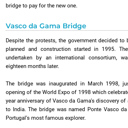
bridge to pay for the new one.
Vasco da Gama Bridge
Despite the protests, the government decided to 
planned and construction started in 1995. The
undertaken by an international consortium, w
eighteen months later.
The bridge was inaugurated in March 1998, jus
opening of the World Expo of 1998 which celebrat
year anniversary of Vasco da Gama’s discovery of a
to India. The bridge was named Ponte Vasco da
Portugal’s most famous explorer.