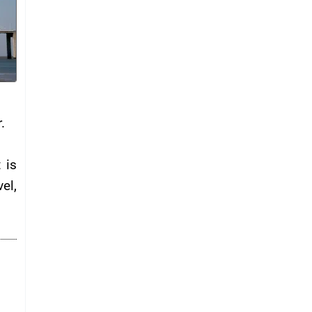
.
 is
el,