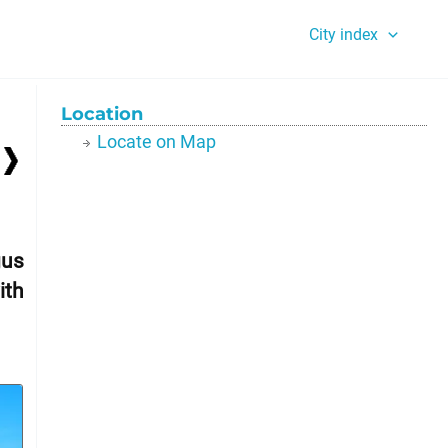
City index
Location
Locate on Map
gus
ith