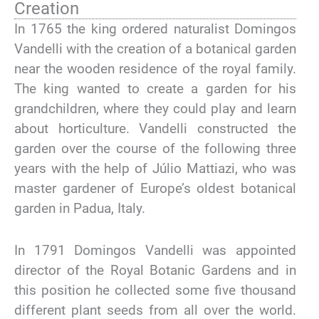
Creation
In 1765 the king ordered naturalist Domingos
Vandelli with the creation of a botanical garden
near the wooden residence of the royal family.
The king wanted to create a garden for his
grandchildren, where they could play and learn
about horticulture. Vandelli constructed the
garden over the course of the following three
years with the help of Júlio Mattiazi, who was
master gardener of Europe’s oldest botanical
garden in Padua, Italy.
In 1791 Domingos Vandelli was appointed
director of the Royal Botanic Gardens and in
this position he collected some five thousand
different plant seeds from all over the world.