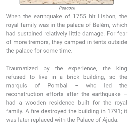
Peacock
When the earthquake of 1755 hit Lisbon, the
royal family was in the palace of Belém, which
had sustained relatively little damage. For fear
of more tremors, they camped in tents outside
the palace for some time.
Traumatized by the experience, the king
refused to live in a brick building, so the
marquis of Pombal – who led the
reconstruction efforts after the earthquake –
had a wooden residence built for the royal
family. A fire destroyed the building in 1791; it
was later replaced with the Palace of Ajuda.