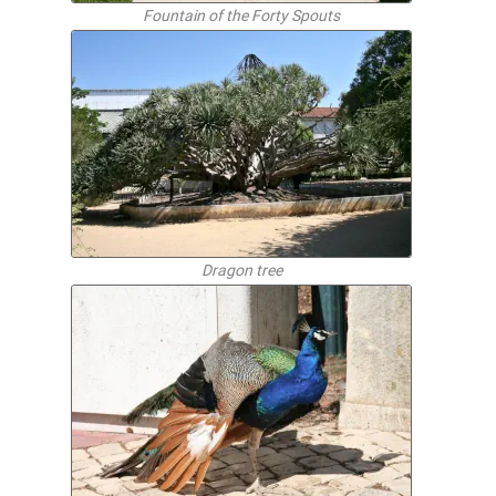
Fountain of the Forty Spouts
Dragon tree