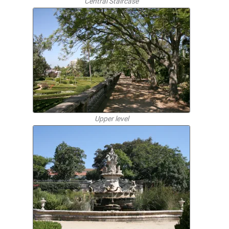
Central Staircase
Upper level