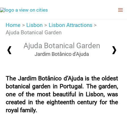
Skip
to
content
Home
Lisbon
Lisbon Attractions
Ajuda Botanical Garden
Ajuda Botanical Garden
Jardim Botânico d'Ajuda
The Jardim Botânico d’Ajuda is the oldest
botanical garden in Portugal. The garden,
one of the most beautiful in Lisbon, was
created in the eighteenth century for the
royal family.