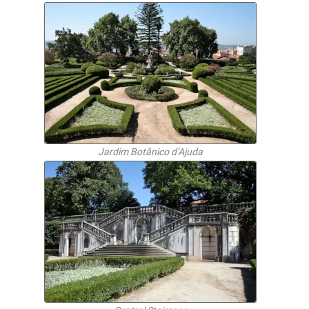
Jardim Botânico d’Ajuda