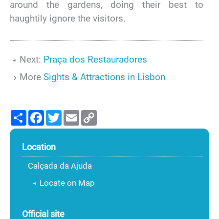
around the gardens, doing their best to
haughtily ignore the visitors.
Next:
Praça dos Restauradores
More
Sights & Attractions in Lisbon
Share
Facebook
Twitter
Email
Copy
Link
Location
Calçada da Ajuda
Locate on Map
Official site