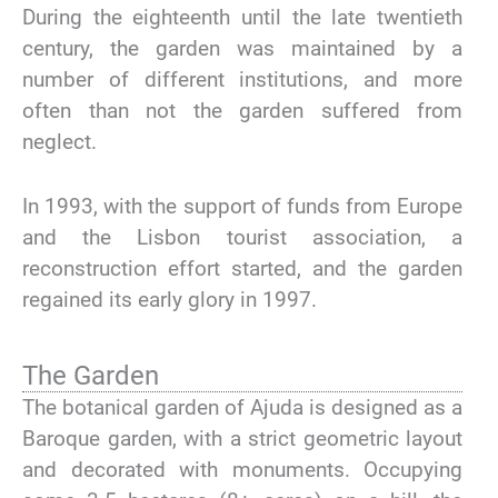
During the eighteenth until the late twentieth
century, the garden was maintained by a
number of different institutions, and more
often than not the garden suffered from
neglect.
In 1993, with the support of funds from Europe
and the Lisbon tourist association, a
reconstruction effort started, and the garden
regained its early glory in 1997.
The Garden
The botanical garden of Ajuda is designed as a
Baroque garden, with a strict geometric layout
and decorated with monuments. Occupying