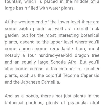
fountain, which is placed in the middle of a
large basin filled with water plants.
At the western end of the lower level there are
some exotic plants as well as a small rock
garden, but for the most interesting botanical
plants, ascend to the upper level where you’ll
come across some remarkable flora, most
notably a four hundred-year-old dragon tree
and an equally large Schotia Afra. But you’ll
also come across a fair number of smaller
plants, such as the colorful Tecoma Capensis
and the Japanese Camellia.
And as a bonus, there’s not just plants in the
botanical gardens; plenty of peacocks strut