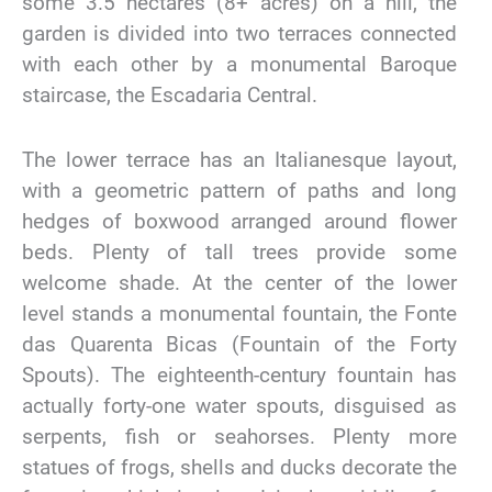
some 3.5 hectares (8+ acres) on a hill, the
garden is divided into two terraces connected
with each other by a monumental Baroque
staircase, the Escadaria Central.
The lower terrace has an Italianesque layout,
with a geometric pattern of paths and long
hedges of boxwood arranged around flower
beds. Plenty of tall trees provide some
welcome shade. At the center of the lower
level stands a monumental fountain, the Fonte
das Quarenta Bicas (Fountain of the Forty
Spouts). The eighteenth-century fountain has
actually forty-one water spouts, disguised as
serpents, fish or seahorses. Plenty more
statues of frogs, shells and ducks decorate the