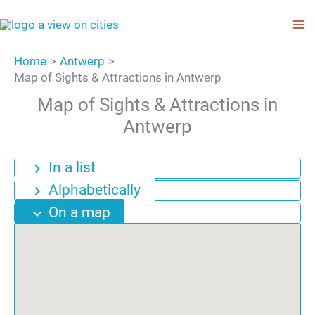
Skip
to
content
Home
Antwerp
Map of Sights & Attractions in Antwerp
Map of Sights & Attractions in
Antwerp
In a list
chevron_right
Alphabetically
chevron_right
On a map
expand_more