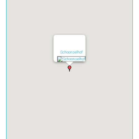
Schoonselhof