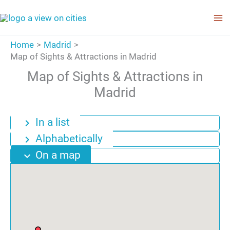
Skip
to
content
Home
Madrid
Map of Sights & Attractions in Madrid
Map of Sights & Attractions in
Madrid
In a list
chevron_right
Alphabetically
chevron_right
On a map
expand_more