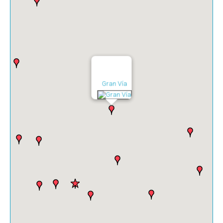
Gran Vía