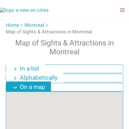
Skip
to
content
Home
Montreal
Map of Sights & Attractions in Montreal
Map of Sights & Attractions in
Montreal
In a list
chevron_right
Alphabetically
chevron_right
On a map
expand_more