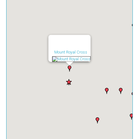
Mount Royal Cross