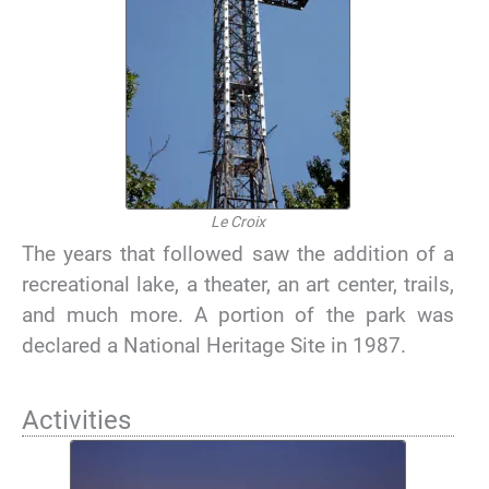
Le Croix
The years that followed saw the addition of a
recreational lake, a theater, an art center, trails,
and much more. A portion of the park was
declared a National Heritage Site in 1987.
Activities