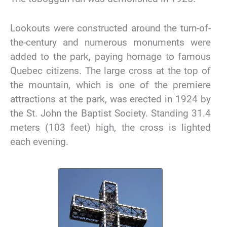
Lookouts were constructed around the turn-of-
the-century and numerous monuments were
added to the park, paying homage to famous
Quebec citizens. The large cross at the top of
the mountain, which is one of the premiere
attractions at the park, was erected in 1924 by
the St. John the Baptist Society. Standing 31.4
meters (103 feet) high, the cross is lighted
each evening.