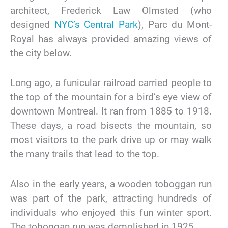
architect, Frederick Law Olmsted (who
designed
NYC’s Central Park
), Parc du Mont-
Royal has always provided amazing views of
the city below.
Long ago, a funicular railroad carried people to
the top of the mountain for a bird’s eye view of
downtown Montreal. It ran from 1885 to 1918.
These days, a road bisects the mountain, so
most visitors to the park drive up or may walk
the many trails that lead to the top.
Also in the early years, a wooden toboggan run
was part of the park, attracting hundreds of
individuals who enjoyed this fun winter sport.
The toboggan run was demolished in 1925.