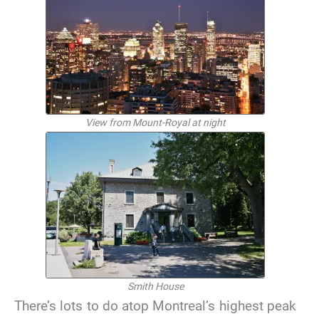
View from Mount-Royal at night
Smith House
There’s lots to do atop Montreal’s highest peak