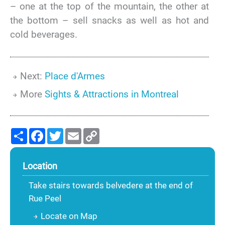
– one at the top of the mountain, the other at
the bottom – sell snacks as well as hot and
cold beverages.
Next:
Place d'Armes
More
Sights & Attractions in Montreal
Share
Facebook
Twitter
Email
Copy
Link
Location
Take stairs towards belvedere at the end of
Rue Peel
Locate on Map