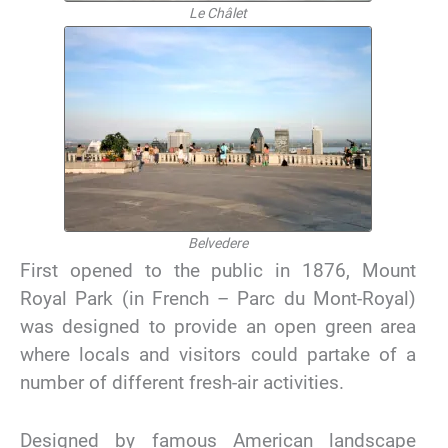
Le Châlet
Belvedere
First opened to the public in 1876, Mount
Royal Park (in French – Parc du Mont-Royal)
was designed to provide an open green area
where locals and visitors could partake of a
number of different fresh-air activities.
Designed by famous American landscape