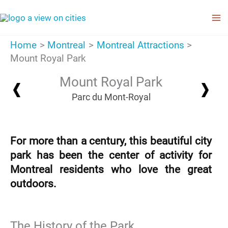
Skip
to
content
Home
Montreal
Montreal Attractions
Mount Royal Park
Mount Royal Park
Parc du Mont-Royal
For more than a century, this beautiful city
park has been the center of activity for
Montreal residents who love the great
outdoors.
The History of the Park