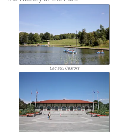
Lac aux Castors