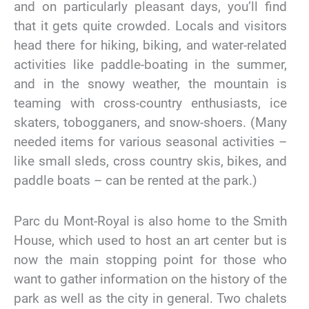
and on particularly pleasant days, you’ll find
that it gets quite crowded. Locals and visitors
head there for hiking, biking, and water-related
activities like paddle-boating in the summer,
and in the snowy weather, the mountain is
teaming with cross-country enthusiasts, ice
skaters, tobogganers, and snow-shoers. (Many
needed items for various seasonal activities –
like small sleds, cross country skis, bikes, and
paddle boats – can be rented at the park.)
Parc du Mont-Royal is also home to the Smith
House, which used to host an art center but is
now the main stopping point for those who
want to gather information on the history of the
park as well as the city in general. Two chalets