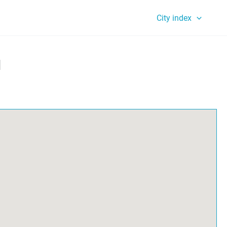
City index
l