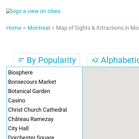
Skip
to
content
Home
Montreal
Map of Sights & Attractions in Mo
By Popularity
Alphabetic
sort
sort_by_alpha
Biosphere
Bonsecours Market
Botanical Garden
Casino
Christ Church Cathedral
Château Ramezay
City Hall
Dorchester Square