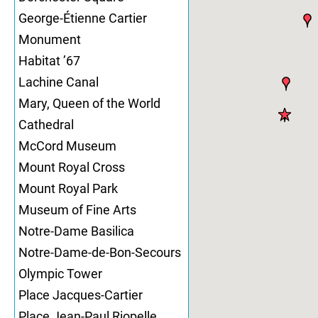
George-Étienne Cartier
Monument
Habitat ’67
Lachine Canal
Mary, Queen of the World
Cathedral
McCord Museum
Mount Royal Cross
Mount Royal Park
Museum of Fine Arts
Notre-Dame Basilica
Notre-Dame-de-Bon-Secours
Olympic Tower
Place Jacques-Cartier
Place Jean-Paul Riopelle