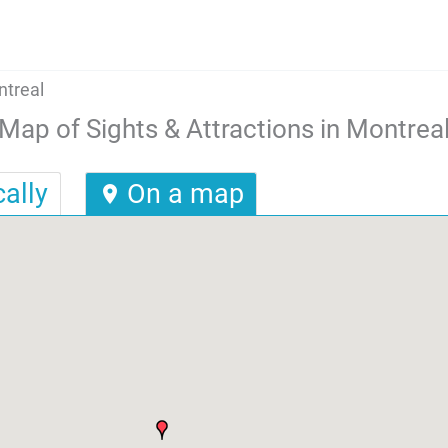
ntreal
Map of Sights & Attractions in Montrea
ally
On a map
location_on