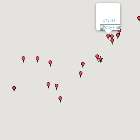
City Hall