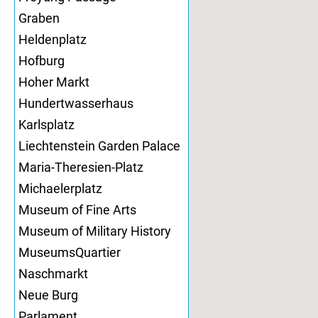
Graben
Heldenplatz
Hofburg
Hoher Markt
Hundertwasserhaus
Karlsplatz
Liechtenstein Garden Palace
Maria-Theresien-Platz
Michaelerplatz
Museum of Fine Arts
Museum of Military History
MuseumsQuartier
Naschmarkt
Neue Burg
Parlament