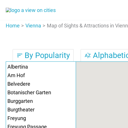
Skip
to
content
Home
Vienna
Map of Sights & Attractions in Vien
By Popularity
Alphabetic
sort
sort_by_alpha
Albertina
Am Hof
Belvedere
Botanischer Garten
Burggarten
Burgtheater
Freyung
Freyung Passage