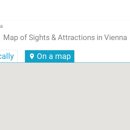
na
Map of Sights & Attractions in Vienna
ally
On a map
location_on