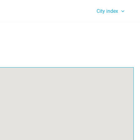
City index