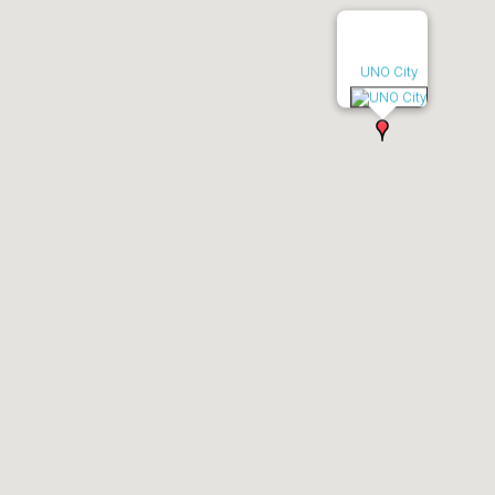
UNO City