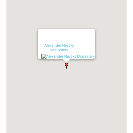
Alexander Nevsky
Monastery