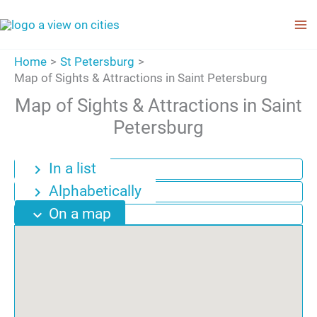
Skip
to
content
Home
St Petersburg
Map of Sights & Attractions in Saint Petersburg
Map of Sights & Attractions in Saint
Petersburg
In a list
chevron_right
Alphabetically
chevron_right
On a map
expand_more