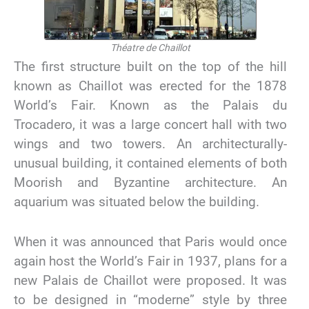
Théatre de Chaillot
The first structure built on the top of the hill
known as Chaillot was erected for the 1878
World’s Fair. Known as the Palais du
Trocadero, it was a large concert hall with two
wings and two towers. An architecturally-
unusual building, it contained elements of both
Moorish and Byzantine architecture. An
aquarium was situated below the building.
When it was announced that Paris would once
again host the World’s Fair in 1937, plans for a
new Palais de Chaillot were proposed. It was
to be designed in “moderne” style by three