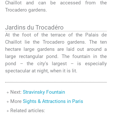
Chaillot and can be accessed from the
Trocadero gardens.
Jardins du Trocadéro
At the foot of the terrace of the Palais de
Chaillot lie the Trocadero gardens. The ten
hectare large gardens are laid out around a
large rectangular pond. The fountain in the
pond – the city’s largest – is especially
spectacular at night, when it is lit.
Next:
Stravinsky Fountain
More
Sights & Attractions in Paris
Related articles: