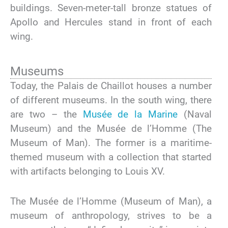
buildings. Seven-meter-tall bronze statues of
Apollo and Hercules stand in front of each
wing.
Museums
Today, the Palais de Chaillot houses a number
of different museums. In the south wing, there
are two – the
Musée de la Marine
(Naval
Museum) and the Musée de l’Homme (The
Museum of Man). The former is a maritime-
themed museum with a collection that started
with artifacts belonging to Louis XV.
The Musée de l’Homme (Museum of Man), a
museum of anthropology, strives to be a