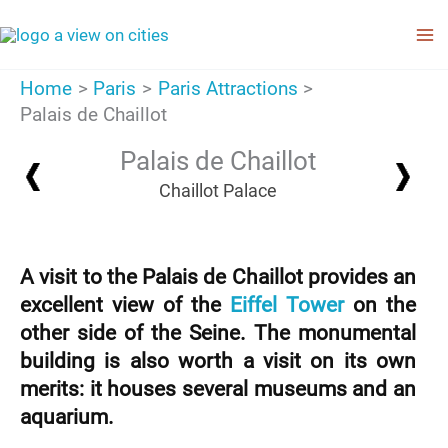
Skip
to
content
Home
Paris
Paris Attractions
Palais de Chaillot
Palais de Chaillot
Chaillot Palace
A visit to the Palais de Chaillot provides an
excellent view of the
Eiffel Tower
on the
other side of the Seine. The monumental
building is also worth a visit on its own
merits: it houses several museums and an
aquarium.