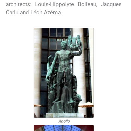
architects: Louis-Hippolyte Boileau, Jacques
Carlu and Léon Azéma.
Apollo