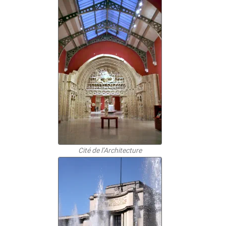
Cité de l’Architecture