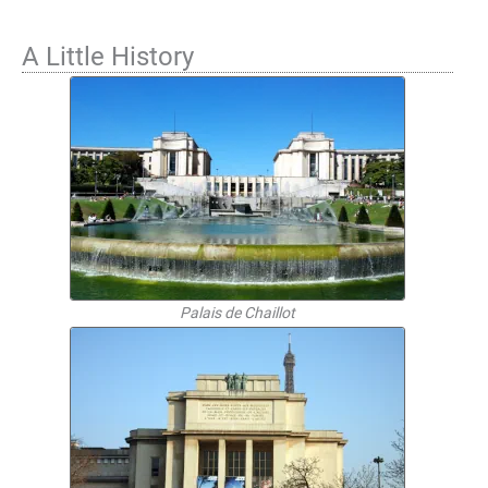
A Little History
Palais de Chaillot