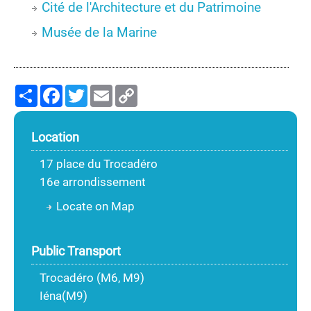
Cité de l'Architecture et du Patrimoine
Musée de la Marine
Share
Facebook
Twitter
Email
Copy
Link
Location
17 place du Trocadéro
16e arrondissement
Locate on Map
Public Transport
Trocadéro (M6, M9)
Iéna(M9)