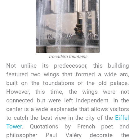
Trocadéro fountains
Not unlike its predecessor, this building
featured two wings that formed a wide arc,
built on the foundations of the old palace.
However, this time, the wings were not
connected but were left independent. In the
center is a wide esplanade that allows visitors
to catch the best view in the city of the
Eiffel
Tower
. Quotations by French poet and
philosopher Paul Valéry decorate the