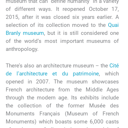
museum that can “define humanity” in a variety
of different ways. It reopened October 17,
2015, after it was closed six years earlier. A
selection of its collection moved to the
Quai
Branly museum
, but it is still considered one
of the world’s most important museums of
anthropology.
There’s also an architecture museum – the
Cité
de l’architecture et du patrimoine
, which
opened in 2007. The museum showcases
French architecture from the Middle Ages
through the modern age. Its exhibits include
the collection of the former Musée des
Monuments Français (Museum of French
Monuments) which boasts some 6,000 casts