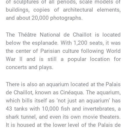
of sculptures of all periods, scale models of
buildings, copies of architectural elements,
and about 20,000 photographs.
The Théâtre National de Chaillot is located
below the esplanade. With 1,200 seats, it was
the center of Parisian culture following World
War II and is still a popular location for
concerts and plays.
There is also an aquarium located at the Palais
de Chaillot, known as Cinéaqua. The aquarium,
which bills itself as ‘not just an aquarium’ has
43 tanks with 10,000 fish and invertebrates, a
shark tunnel, and even its own movie theaters.
It is housed at the lower level of the Palais de