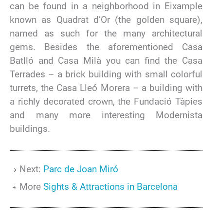
can be found in a neighborhood in Eixample
known as Quadrat d’Or (the golden square),
named as such for the many architectural
gems. Besides the aforementioned Casa
Batlló and Casa Milà you can find the Casa
Terrades – a brick building with small colorful
turrets, the Casa Lleó Morera – a building with
a richly decorated crown, the Fundació Tàpies
and many more interesting Modernista
buildings.
Next:
Parc de Joan Miró
More
Sights & Attractions in Barcelona