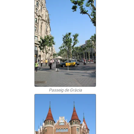
Passeig de Gràcia