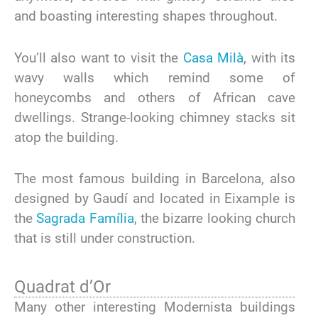
and boasting interesting shapes throughout.
You’ll also want to visit the
Casa Milà
, with its
wavy walls which remind some of
honeycombs and others of African cave
dwellings. Strange-looking chimney stacks sit
atop the building.
The most famous building in Barcelona, also
designed by Gaudí and located in Eixample is
the
Sagrada Família
, the bizarre looking church
that is still under construction.
Quadrat d’Or
Many other interesting Modernista buildings