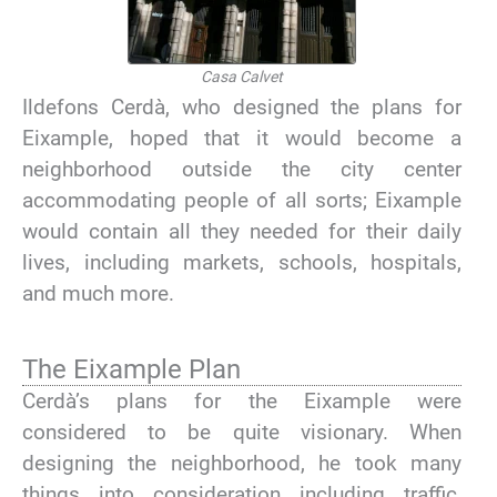
Casa Calvet
Ildefons Cerdà, who designed the plans for
Eixample, hoped that it would become a
neighborhood outside the city center
accommodating people of all sorts; Eixample
would contain all they needed for their daily
lives, including markets, schools, hospitals,
and much more.
The Eixample Plan
Cerdà’s plans for the Eixample were
considered to be quite visionary. When
designing the neighborhood, he took many
things into consideration including traffic,