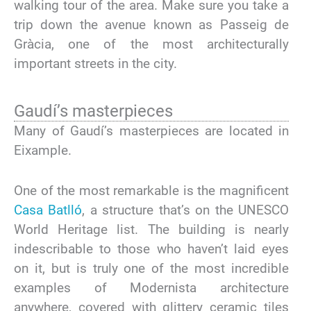
walking tour of the area. Make sure you take a
trip down the avenue known as Passeig de
Gràcia, one of the most architecturally
important streets in the city.
Gaudí’s masterpieces
Many of Gaudí’s masterpieces are located in
Eixample.
One of the most remarkable is the magnificent
Casa Batlló
, a structure that’s on the UNESCO
World Heritage list. The building is nearly
indescribable to those who haven’t laid eyes
on it, but is truly one of the most incredible
examples of Modernista architecture
anywhere, covered with glittery ceramic tiles