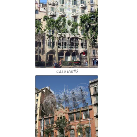
Casa Batlló