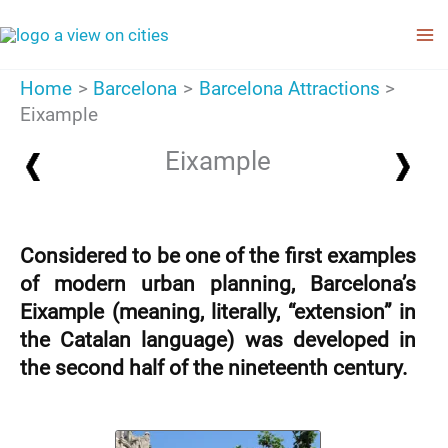
Skip
to
content
Home
Barcelona
Barcelona Attractions
Eixample
Eixample
Considered to be one of the first examples
of modern urban planning, Barcelona’s
Eixample (meaning, literally, “extension” in
the Catalan language) was developed in
the second half of the nineteenth century.