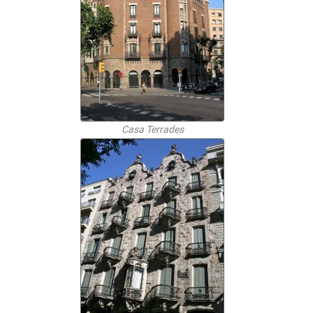
Casa Terrades