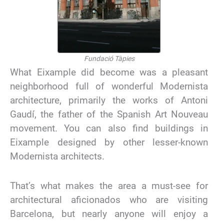
Fundació Tàpies
What Eixample did become was a pleasant
neighborhood full of wonderful Modernista
architecture, primarily the works of Antoni
Gaudí, the father of the Spanish Art Nouveau
movement. You can also find buildings in
Eixample designed by other lesser-known
Modernista architects.
That’s what makes the area a must-see for
architectural aficionados who are visiting
Barcelona, but nearly anyone will enjoy a