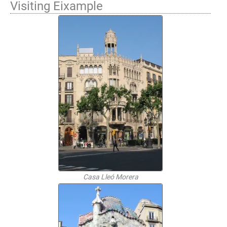
Visiting Eixample
Casa Lleó Morera