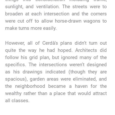
sunlight, and ventilation. The streets were to
broaden at each intersection and the corners
were cut off to allow horse-drawn wagons to
make turns more easily.
However, all of Cerdà’s plans didn’t turn out
quite the way he had hoped. Architects did
follow his grid plan, but ignored many of the
specifics. The intersections weren’t designed
as his drawings indicated (though they are
spacious), garden areas were eliminated, and
the neighborhood became a haven for the
wealthy rather than a place that would attract
all classes.