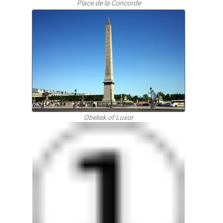
Place de la Concorde
Obelisk of Luxor