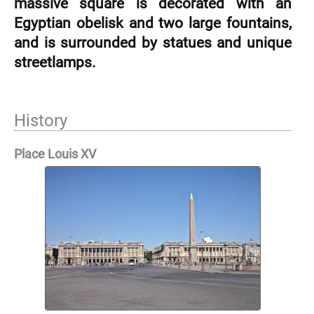
massive square is decorated with an
Egyptian obelisk and two large fountains,
and is surrounded by statues and unique
streetlamps.
History
Place Louis XV