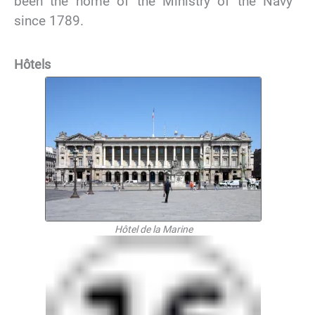
been the home of the Ministry of the Navy
since 1789.
Hôtels
Hôtel de la Marine