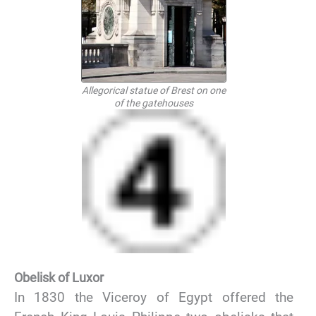
Allegorical statue of Brest on one
of the gatehouses
Obelisk of Luxor
In 1830 the Viceroy of Egypt offered the