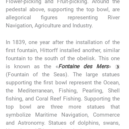
Flower-picking and Fruit-picking. Around the
pedestal above, supporting the top bowl, are
allegorical figures representing River
Navigation, Agriculture and Industry.
In 1839, one year after the installation of the
first fountain, Hittorff installed another, similar
fountain to the south of the obelisk. This one
is known as the «
Fontaine des Mers
»
(Fountain of the Seas). The large statues
supporting the first bowl represent the Ocean,
the Mediterranean, Fishing, Pearling, Shell
fishing, and Coral Reef Fishing. Supporting the
top bowl are three more statues that
symbolize Maritime Navigation, Commerce
and Astronomy. Statues of dolphins, swans,