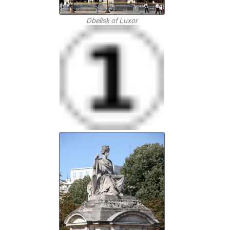
Obelisk of Luxor