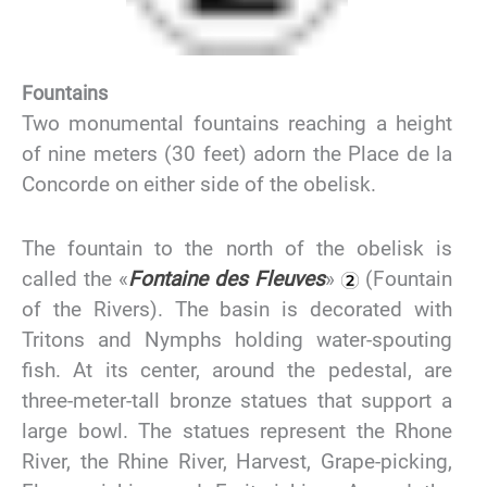
Fountains
Two monumental fountains reaching a height
of nine meters (30 feet) adorn the Place de la
Concorde on either side of the obelisk.
The fountain to the north of the obelisk is
called the «
Fontaine des Fleuves
»
(Fountain
of the Rivers). The basin is decorated with
Tritons and Nymphs holding water-spouting
fish. At its center, around the pedestal, are
three-meter-tall bronze statues that support a
large bowl. The statues represent the Rhone
River, the Rhine River, Harvest, Grape-picking,