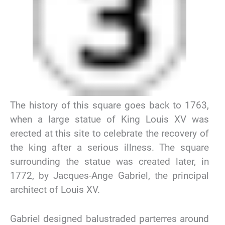
The history of this square goes back to 1763,
when a large statue of King Louis XV was
erected at this site to celebrate the recovery of
the king after a serious illness. The square
surrounding the statue was created later, in
1772, by Jacques-Ange Gabriel, the principal
architect of Louis XV.
Gabriel designed balustraded parterres around