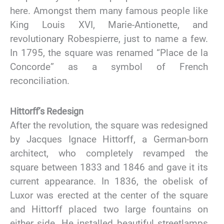
here. Amongst them many famous people like
King Louis XVI, Marie-Antionette, and
revolutionary Robespierre, just to name a few.
In 1795, the square was renamed “Place de la
Concorde” as a symbol of French
reconciliation.
Hittorff’s Redesign
After the revolution, the square was redesigned
by Jacques Ignace Hittorff, a German-born
architect, who completely revamped the
square between 1833 and 1846 and gave it its
current appearance. In 1836, the obelisk of
Luxor was erected at the center of the square
and Hittorff placed two large fountains on
either side. He installed beautiful streetlamps