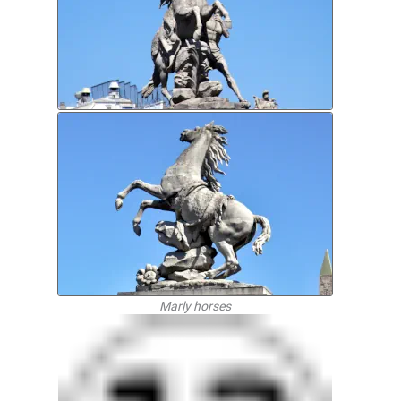
Marly horses