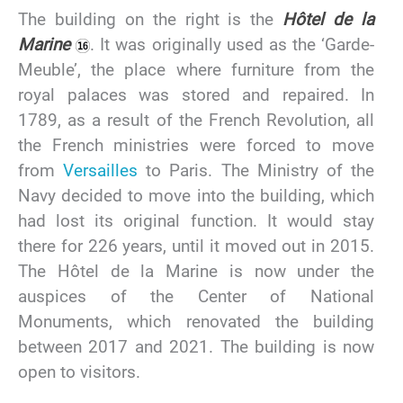
The building on the right is the
Hôtel de la
Marine
. It was originally used as the ‘Garde-
Meuble’, the place where furniture from the
royal palaces was stored and repaired. In
1789, as a result of the French Revolution, all
the French ministries were forced to move
from
Versailles
to Paris. The Ministry of the
Navy decided to move into the building, which
had lost its original function. It would stay
there for 226 years, until it moved out in 2015.
The Hôtel de la Marine is now under the
auspices of the Center of National
Monuments, which renovated the building
between 2017 and 2021. The building is now
open to visitors.