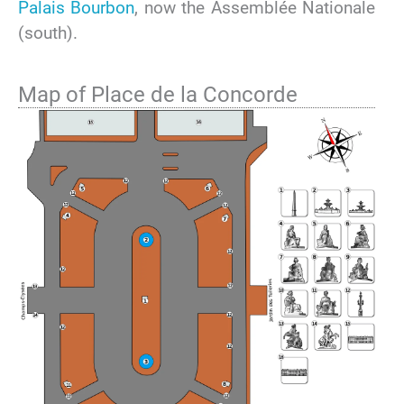
Palais Bourbon
, now the Assemblée Nationale
(south).
Map of Place de la Concorde