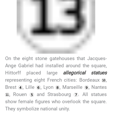
On the eight stone gatehouses that Jacques-
Ange Gabriel had installed around the square,
Hittorff placed large
allegorical statues
representing eight French cities: Bordeaux
,
Brest
, Lille
, Lyon
, Marseille
, Nantes
, Rouen
and Strasbourg
. All statues
show female figures who overlook the square.
They symbolize national unity.