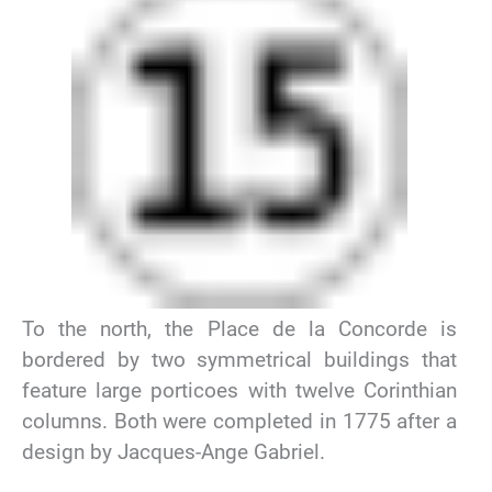
To the north, the Place de la Concorde is
bordered by two symmetrical buildings that
feature large porticoes with twelve Corinthian
columns. Both were completed in 1775 after a
design by Jacques-Ange Gabriel.