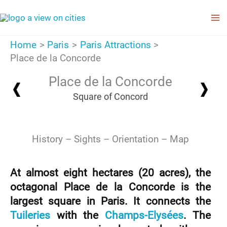
Skip
to
content
Home
Paris
Paris Attractions
Place de la Concorde
Place de la Concorde
Square of Concord
History
Sights
Orientation
Map
At almost eight hectares (20 acres), the
octagonal Place de la Concorde is the
largest square in Paris. It connects the
Tuileries
with the
Champs-Elysées
. The