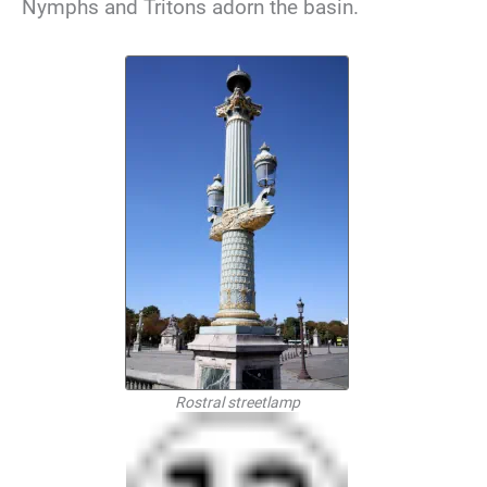
Nymphs and Tritons adorn the basin.
Rostral streetlamp