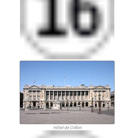
Hôtel de Crillon