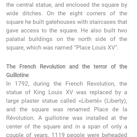
the central statue, and enclosed the square by
wide ditches. On the eight corners of the
square he built gatehouses with staircases that
gave access to the square. He also built two
palatial buildings on the north side of the
square, which was named “Place Louis XV”.
The French Revolution and the terror of the
Guillotine
In 1792, during the French Revolution, the
statue of King Louis XV was replaced by a
large plaster statue called «Liberté» (Liberty),
and the square was renamed Place de la
Révolution. A guillotine was installed at the
center of the square and in a span of only a
couple of years, 1119 people were beheaded