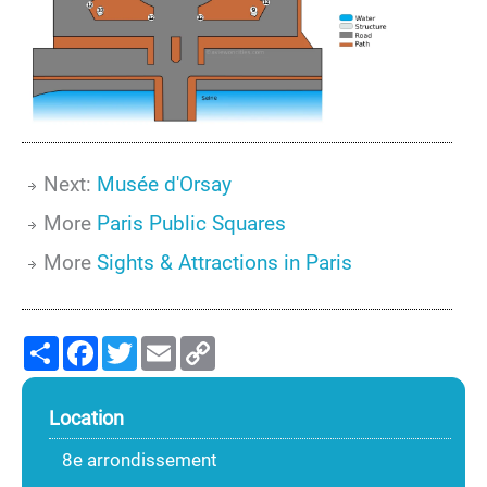
Next:
Musée d'Orsay
More
Paris Public Squares
More
Sights & Attractions in Paris
Share
Facebook
Twitter
Email
Copy
Link
Location
8e arrondissement