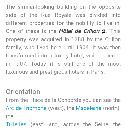
The similar-looking building on the opposite
side of the Rue Royale was divided into
different properties for the nobility to live in.
One of these is the
Hôtel de Crillon
. This
property was acquired in 1788 by the Crillon
family, who lived here until 1904. It was then
transformed into a luxury hotel, which opened
in 1907. Today, it is still one of the most
luxurious and prestigious hotels in Paris.
Orientation
From the Place de la Concorde you can see the
Arc de Triomphe
(west), the
Madeleine
(north),
the
Tuileries
(east) and, across the Seine, the