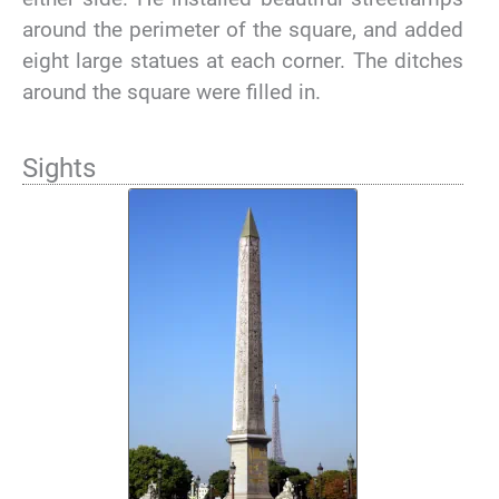
around the perimeter of the square, and added
eight large statues at each corner. The ditches
around the square were filled in.
Sights