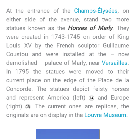
At the entrance of the
Champs-Élysées
, on
either side of the avenue, stand two more
statues known as the
Horses of Marly
. They
were created in 1743-1745 on order of King
Louis XV by the French sculptor Guillaume
Coustou and were installed at the – now
demolished – palace of Marly, near
Versailles
.
In 1795 the statues were moved to their
current place on the edge of the Place de la
Concorde. The statues depict feisty horses
and represent America (left)
and Europe
(right)
. The current ones are replicas, the
originals are on display in the
Louvre Museum
.