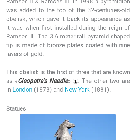
Ramses II & Ramses III. In 1998 a pyramidion
was added to the top of the 32-centuries-old
obelisk, which gave it back its appearance as
it was when first installed during the reign of
Ramses II. The 3.6-meter-tall pyramid-shaped
tip is made of bronze plates coated with nine
layers of gold.
This obelisk is the first of three that are known
as «
Cleopatra’s Needle
»
. The other two are
in
London
(1878) and
New York
(1881).
Statues