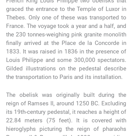
French King Louis Philippe two obelisks that
graced the entrance to the Temple of Luxor in
Thebes. Only one of these was transported to
France. The voyage took a year and a half, and
the 230 tonnes-weighing pink granite monolith
finally arrived at the Place de la Concorde in
1833. It was raised in 1836 in the presence of
Louis Philippe and some 300,000 spectators.
Gilded illustrations on the pedestal describe
the transportation to Paris and its installation.
The obelisk was originally built during the
reign of Ramses II, around 1250 BC. Excluding
its 19th-century pedestal, it reaches a height of
22.84 meters (75 feet). It is covered with
hieroglyphs picturing the reign of pharaohs