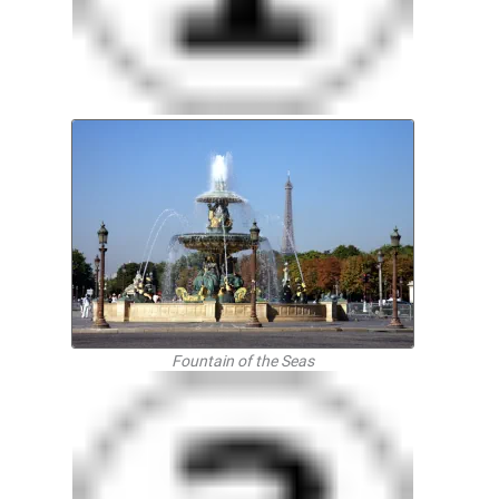
Fountain of the Seas