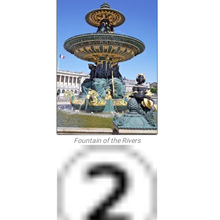
Fountain of the Rivers