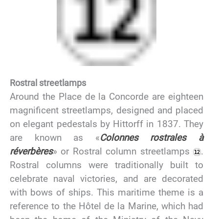
Rostral streetlamps
Around the Place de la Concorde are eighteen
magnificent streetlamps, designed and placed
on elegant pedestals by Hittorff in 1837. They
are known as «
Colonnes rostrales à
réverbères
» or Rostral column streetlamps
.
Rostral columns were traditionally built to
celebrate naval victories, and are decorated
with bows of ships. This maritime theme is a
reference to the Hôtel de la Marine, which had