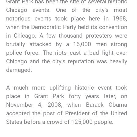
Grant Park has been the site of several historic
Chicago events. One of the city’s most
notorious events took place here in 1968,
when the Democratic Party held its convention
in Chicago. A few thousand protesters were
brutally attacked by a 16,000 men strong
police force. The riots cast a bad light over
Chicago and the city’s reputation was heavily
damaged.
A much more uplifting historic event took
place in Grant Park forty years later, on
November 4, 2008, when Barack Obama
accepted the post of President of the United
States before a crowd of 125,000 people.