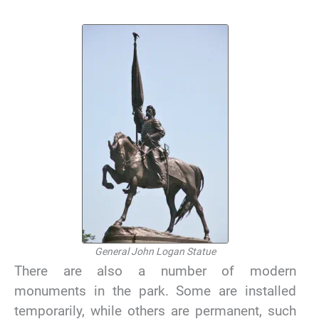
General John Logan Statue
There are also a number of modern
monuments in the park. Some are installed
temporarily, while others are permanent, such