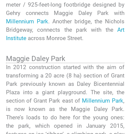
meter / 925-feet-long footbridge designed by
Gehry connects Maggie Daley Park with
Millennium Park
. Another bridge, the Nichols
Bridgeway, connects the park with the
Art
Institute
across Monroe Street.
Maggie Daley Park
In 2012 construction started with the aim of
transforming a 20 acre (8 ha) section of Grant
Park previously known as Daley Bicentennial
Plaza into a giant playground. The site, the
section of Grant Park east of
Millennium Park
,
is now known as the Maggie Daley Park.
There’s loads to do here for the young ones:
the park, which opened in January 2015,