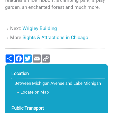
features an ice ‘ribbon’, a climbing park, a play
garden, an enchanted forest and much more.
Next:
Wrigley Building
More
Sights & Attractions in Chicago
Share
Facebook
Twitter
Email
Copy
Link
Location
Between Michigan Avenue and Lake Michigan
Locate on Map
Public Transport