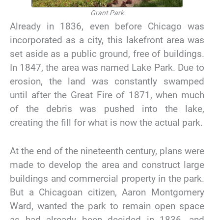
Grant Park
Already in 1836, even before Chicago was
incorporated as a city, this lakefront area was
set aside as a public ground, free of buildings.
In 1847, the area was named Lake Park. Due to
erosion, the land was constantly swamped
until after the Great Fire of 1871, when much
of the debris was pushed into the lake,
creating the fill for what is now the actual park.
At the end of the nineteenth century, plans were
made to develop the area and construct large
buildings and commercial property in the park.
But a Chicagoan citizen, Aaron Montgomery
Ward, wanted the park to remain open space
as had already been decided in 1836, and