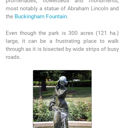
promenades, flowerbeds and monuments,
most notably a statue of Abraham Lincoln and
the
Buckingham Fountain
.
Even though the park is 300 acres (121 ha.)
large, it can be a frustrating place to walk
through as it is bisected by wide strips of busy
roads.