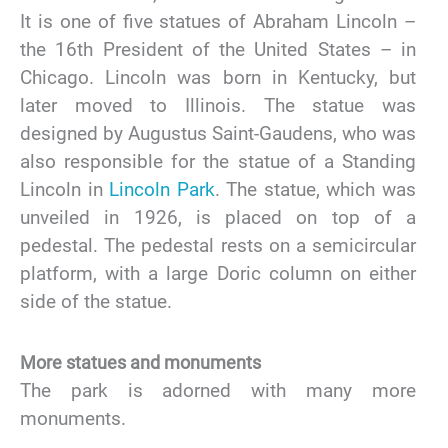
It is one of five statues of Abraham Lincoln –
the 16th President of the United States – in
Chicago. Lincoln was born in Kentucky, but
later moved to Illinois. The statue was
designed by Augustus Saint-Gaudens, who was
also responsible for the statue of a Standing
Lincoln in
Lincoln Park
. The statue, which was
unveiled in 1926, is placed on top of a
pedestal. The pedestal rests on a semicircular
platform, with a large Doric column on either
side of the statue.
More statues and monuments
The park is adorned with many more
monuments.