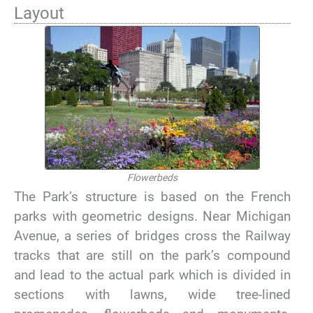
Layout
Flowerbeds
The Park’s structure is based on the French
parks with geometric designs. Near Michigan
Avenue, a series of bridges cross the Railway
tracks that are still on the park’s compound
and lead to the actual park which is divided in
sections with lawns, wide tree-lined