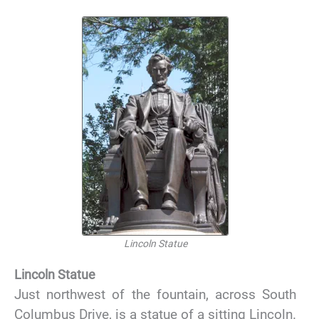
Lincoln Statue
Lincoln Statue
Just northwest of the fountain, across South
Columbus Drive, is a statue of a sitting Lincoln.