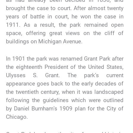
brought the case to court. After almost twenty
years of battle in court, he won the case in
1911. As a result, the park remained open
space, offering great views on the cliff of
buildings on Michigan Avenue.
In 1901 the park was renamed Grant Park after
the eighteenth President of the United States,
Ulysses S. Grant. The park’s current
appearance goes back to the early decades of
the twentieth century, when it was landscaped
following the guidelines which were outlined
by Daniel Burnham’s 1909 plan for the City of
Chicago.