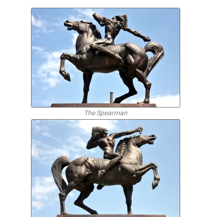
The Spearman