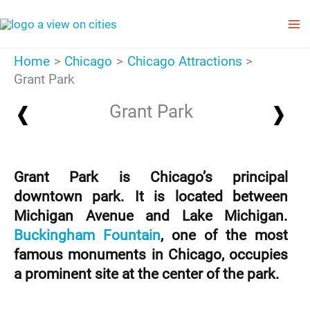
Skip
to
content
Home
Chicago
Chicago Attractions
Grant Park
Grant Park
Grant Park is Chicago’s principal
downtown park. It is located between
Michigan Avenue and Lake Michigan.
Buckingham Fountain
, one of the most
famous monuments in Chicago, occupies
a prominent site at the center of the park.