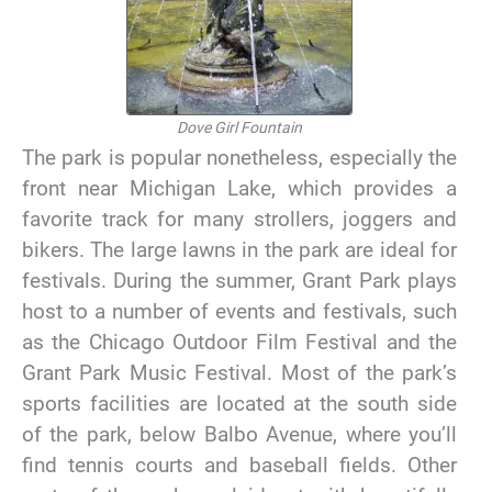
Dove Girl Fountain
The park is popular nonetheless, especially the
front near Michigan Lake, which provides a
favorite track for many strollers, joggers and
bikers. The large lawns in the park are ideal for
festivals. During the summer, Grant Park plays
host to a number of events and festivals, such
as the Chicago Outdoor Film Festival and the
Grant Park Music Festival. Most of the park’s
sports facilities are located at the south side
of the park, below Balbo Avenue, where you’ll
find tennis courts and baseball fields. Other