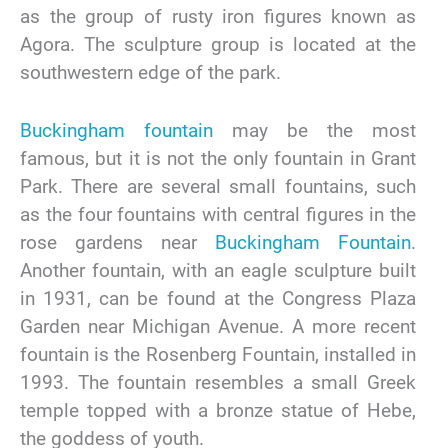
as the group of rusty iron figures known as
Agora. The sculpture group is located at the
southwestern edge of the park.
Buckingham fountain
may be the most
famous, but it is not the only fountain in Grant
Park. There are several small fountains, such
as the four fountains with central figures in the
rose gardens near
Buckingham Fountain
.
Another fountain, with an eagle sculpture built
in 1931, can be found at the Congress Plaza
Garden near Michigan Avenue. A more recent
fountain is the Rosenberg Fountain, installed in
1993. The fountain resembles a small Greek
temple topped with a bronze statue of Hebe,
the goddess of youth.