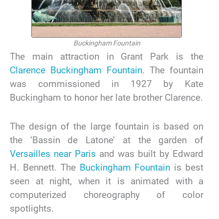
Buckingham Fountain
The main attraction in Grant Park is the
Clarence Buckingham Fountain
. The fountain
was commissioned in 1927 by Kate
Buckingham to honor her late brother Clarence.
The design of the large fountain is based on
the ‘Bassin de Latone’ at the garden of
Versailles near Paris
and was built by Edward
H. Bennett. The
Buckingham Fountain
is best
seen at night, when it is animated with a
computerized choreography of color
spotlights.