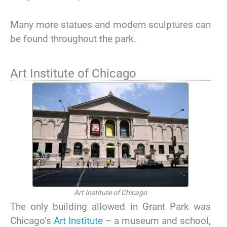
Many more statues and modern sculptures can
be found throughout the park.
Art Institute of Chicago
Art Institute of Chicago
The only building allowed in Grant Park was
Chicago’s
Art Institute
– a museum and school,