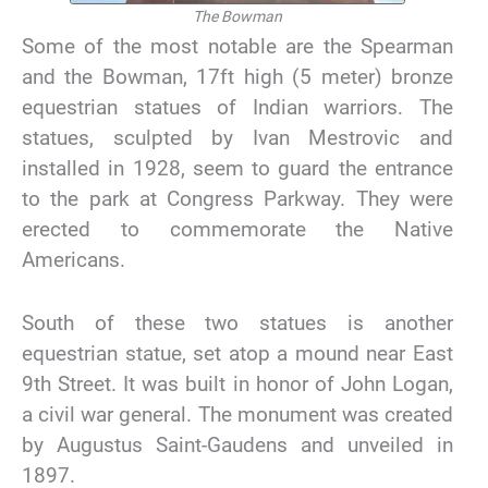
The Bowman
Some of the most notable are the Spearman
and the Bowman, 17ft high (5 meter) bronze
equestrian statues of Indian warriors. The
statues, sculpted by Ivan Mestrovic and
installed in 1928, seem to guard the entrance
to the park at Congress Parkway. They were
erected to commemorate the Native
Americans.
South of these two statues is another
equestrian statue, set atop a mound near East
9th Street. It was built in honor of John Logan,
a civil war general. The monument was created
by Augustus Saint-Gaudens and unveiled in
1897.