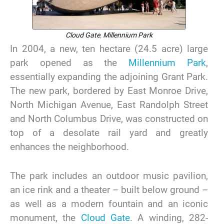
Cloud Gate
,
Millennium Park
In 2004, a new, ten hectare (24.5 acre) large
park opened as the
Millennium Park
,
essentially expanding the adjoining Grant Park.
The new park, bordered by East Monroe Drive,
North Michigan Avenue, East Randolph Street
and North Columbus Drive, was constructed on
top of a desolate rail yard and greatly
enhances the neighborhood.
The park includes an outdoor music pavilion,
an ice rink and a theater – built below ground –
as well as a modern fountain and an iconic
monument, the
Cloud Gate
. A winding, 282-