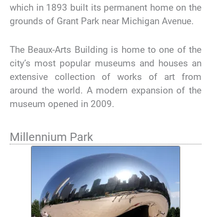
which in 1893 built its permanent home on the
grounds of Grant Park near Michigan Avenue.
The Beaux-Arts Building is home to one of the
city’s most popular museums and houses an
extensive collection of works of art from
around the world. A modern expansion of the
museum opened in 2009.
Millennium Park