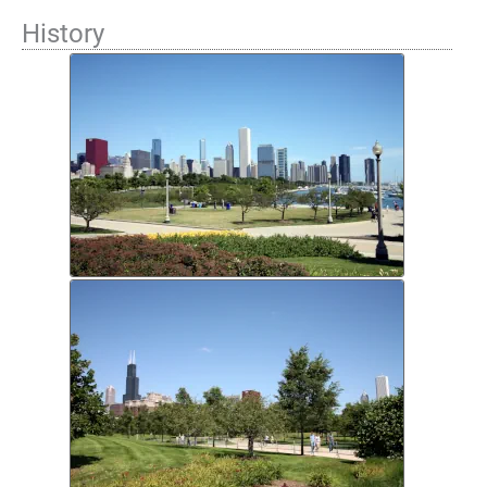
History