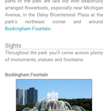
parts of the park are laid out with beautifully
arranged flowerbeds, especially near Michigan
Avenue, in the Daley Bicentennial Plaza at the
park’s northeast corner and around
Buckingham Fountain
.
Sights
Throughout the park you’ll come across plenty
of monuments, statues and fountains.
Buckingham Fountain