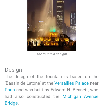
The fountain at night
Design
The design of the fountain is based on the
‘Bassin de Latone’ at the
Versailles Palace
near
Paris
and was built by Edward H. Bennett, who
had also constructed the
Michigan Avenue
Bridge
.