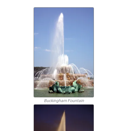
Buckingham Fountain