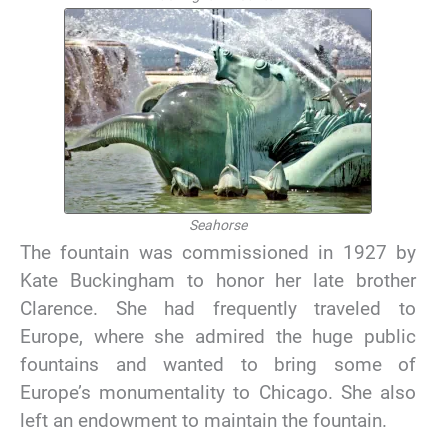
Seahorse
The fountain was commissioned in 1927 by
Kate Buckingham to honor her late brother
Clarence. She had frequently traveled to
Europe, where she admired the huge public
fountains and wanted to bring some of
Europe’s monumentality to Chicago. She also
left an endowment to maintain the fountain.