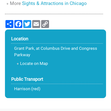
More
Sights & Attractions in Chicago
Share
Facebook
Twitter
Email
Copy
Link
Location
Grant Park, at Columbus Drive and Congress
Parkway
Locate on Map
Public Transport
Harrison (red)