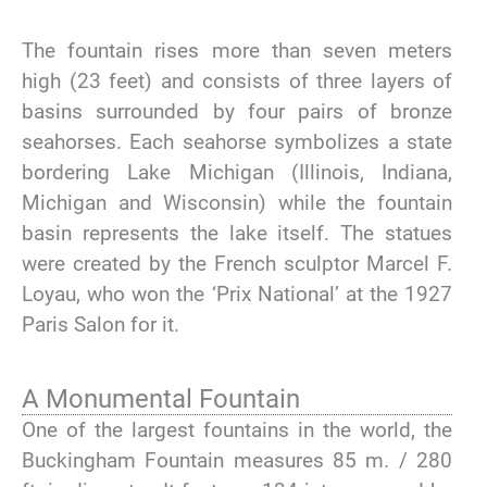
The fountain rises more than seven meters
high (23 feet) and consists of three layers of
basins surrounded by four pairs of bronze
seahorses. Each seahorse symbolizes a state
bordering Lake Michigan (Illinois, Indiana,
Michigan and Wisconsin) while the fountain
basin represents the lake itself. The statues
were created by the French sculptor Marcel F.
Loyau, who won the ‘Prix National’ at the 1927
Paris Salon for it.
A Monumental Fountain
One of the largest fountains in the world, the
Buckingham Fountain measures 85 m. / 280