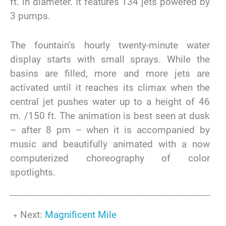
ft. in diameter. It features 134 jets powered by
3 pumps.
The fountain’s hourly twenty-minute water
display starts with small sprays. While the
basins are filled, more and more jets are
activated until it reaches its climax when the
central jet pushes water up to a height of 46
m. /150 ft. The animation is best seen at dusk
– after 8 pm – when it is accompanied by
music and beautifully animated with a now
computerized choreography of color
spotlights.
Next:
Magnificent Mile