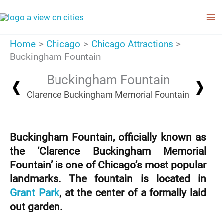
Skip
to
content
Home
Chicago
Chicago Attractions
Buckingham Fountain
Buckingham Fountain
Clarence Buckingham Memorial Fountain
Buckingham Fountain, officially known as
the ‘Clarence Buckingham Memorial
Fountain’ is one of Chicago’s most popular
landmarks. The fountain is located in
Grant Park
, at the center of a formally laid
out garden.