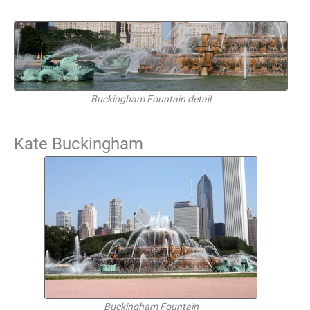
Buckingham Fountain detail
Kate Buckingham
Buckingham Fountain