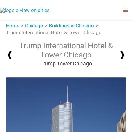
Skip
to
content
Home
Chicago
Buildings in Chicago
Trump International Hotel & Tower Chicago
Trump International Hotel &
Tower Chicago
Trump Tower Chicago