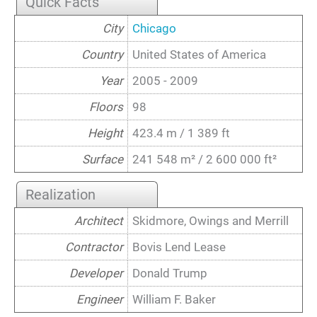
Quick Facts
City
Chicago
Country
United States of America
Year
2005 - 2009
Floors
98
Height
423.4 m / 1 389 ft
Surface
241 548 m² / 2 600 000 ft²
Realization
Architect
Skidmore, Owings and Merrill
Contractor
Bovis Lend Lease
Developer
Donald Trump
Engineer
William F. Baker